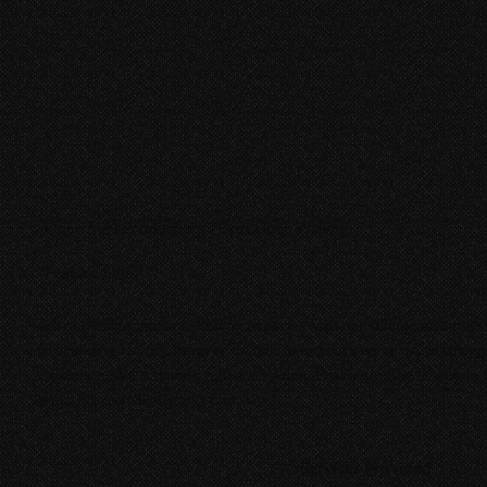
Open Eyes Productions | Eyes Upon Waking
Feature Film
A troubled woman must come to terms with her suicide attempts 
in a holding facility. Inspired by true events of one person's strug
existence. We provided full-scale Audio Post including Dialogue E
and a Stereo Mix for this film.
Services Provided