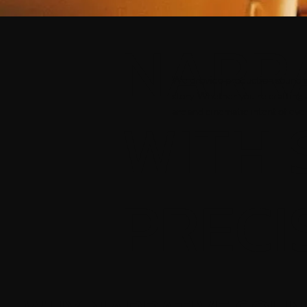
NARR
We provide production sound and 
story. Whether you're crafting 
WITH 
arc and cinematic intent of eve
PRECI