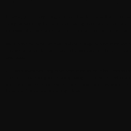
WHY NARRATIVE SOU
MATTERS
In narrative filmmaking, sound is more than technical. It is emotion
design all work together to support pacing, mood, and performance
inconsistently mixed audio can undermine an entire scene, no matter 
We support narrative filmmakers at every stage of production and pos
cohesive sonic world that enhances the story and meets the techni
distribution.
Our work spans capturing clean production sound in both controlle
environments, editing and cleaning dialogue to preserve rhythm an
and Foley that deepen atmosphere and realism, and mixing and deliv
theatrical, festival, and streaming release.