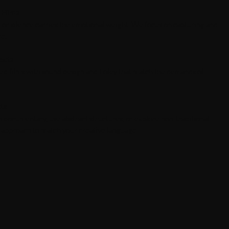
 Films
or silence carries the emotional weight. We focus on capturing and
re.
ects
ylized films with sound design and Foley that match the demands of
cts
th documentary, use abstract structures, or explore non-traditional
o approach to match your creative language.