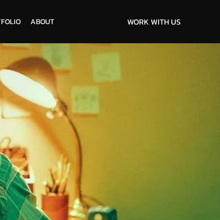
FOLIO
ABOUT
WORK WITH US