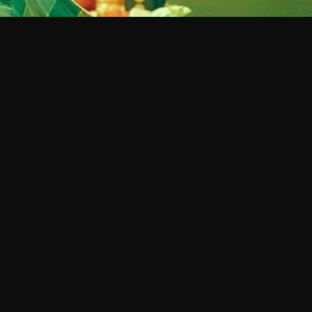
ND
etail, and clarity for your
esigned to support the emotional
LING