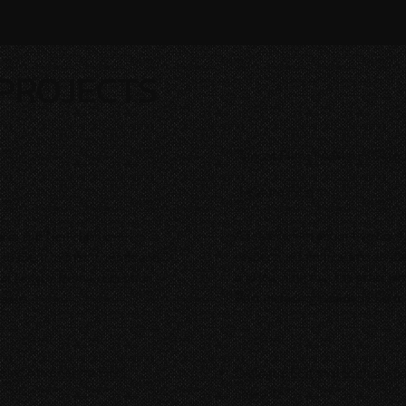
PROJECTS
Smoot Films | A Merry Swit
Feature Film
A feature film about two boys
rin and Neil clash over
respective families, accidenta
to them to their friends and
and learning that the grass is
at Length
, from Production
Post including Dialogue Editor
lease.
und Mixer and a First
Dialogue Editorial to clean, 
character.