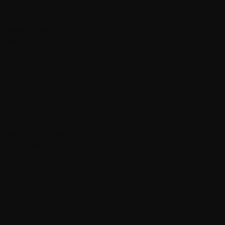
ND
al. Dialogue, ambience, and sound
. Poorly recorded or
how well it is shot.
t. Our goal is to help create a
cal requirements of modern
d and unpredictable
d nuance, crafting sound design
ering in formats optimized for