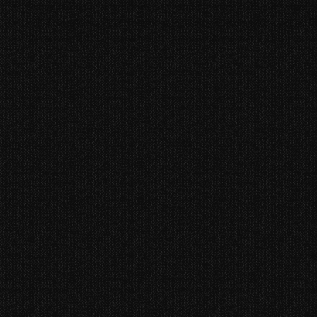
Dialogue Editorial to bring clarity and consistency to every spo
Full-Scale Audio Post treatment including custom Foley, Sound De
Stereo and 5.1 Surround Mix for theatrical and web distribution.