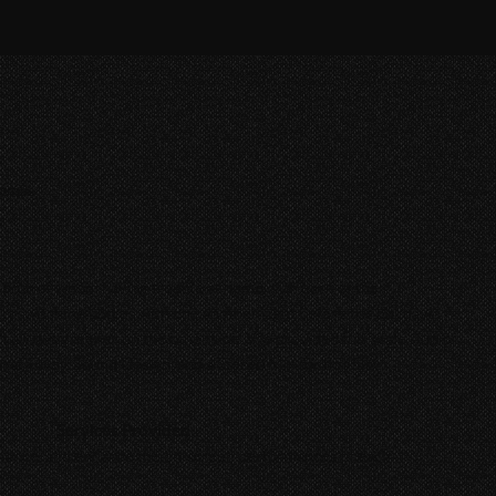
chmas
, both of whom having trouble at home with each of their
lly switching bodies with one another right before the holidays
n't always greener on the other side. We provided full-scale Audio
ial, Foley, Sound Design, and a Stereo Mix for this film.
Services Provided
balance, and enhance the on-screen performances of each