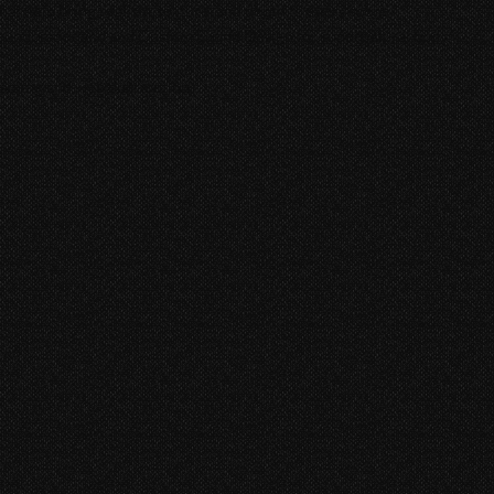
t help bring realism, texture, and depth to every scene.
soundcsapes and and Custom Sound Design for supernatural body
aming and web distribution.