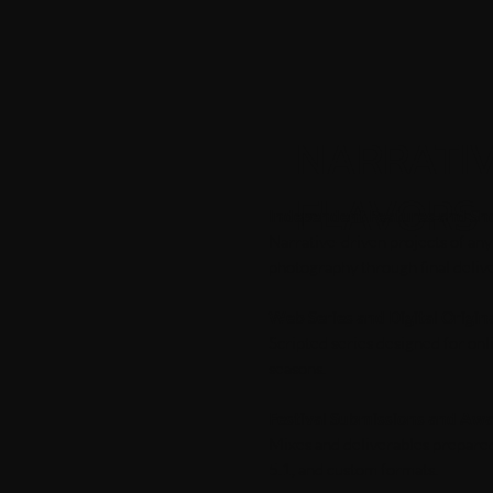
NARRATIV
FLAVORS
Independent Features and Sho
Narrative-driven projects of any
photography through final delive
Web Series and Digital Origin
Scripted series designed for on
seasons.
Festival Submissions and Awa
Mixes and deliverables prepared 
5.1, and custom formats.