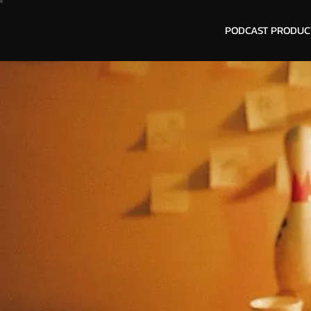
PODCAST PRODUC