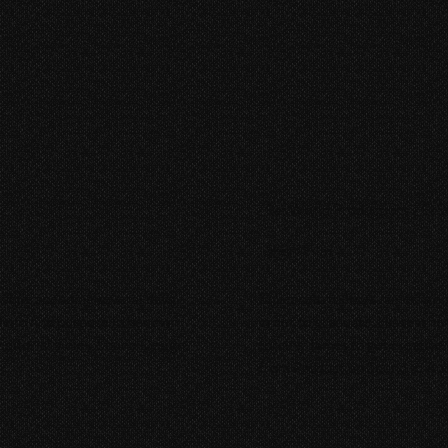
Rat World Productions | El S
Short Film
while spending several days
El Secreto follows James, a hi
gle to find purpose in her own
order to graduate. His teacher
ditorial, Foley, Sound Design,
forcing James to get creative
from Production Sound to Audi