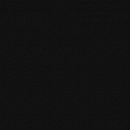
ken performance.
Custom Foley performances tha
sign, and SFX Editorial.
SFX Editorial for immersive 
switch elements
Stereo Mix and Stems for stre