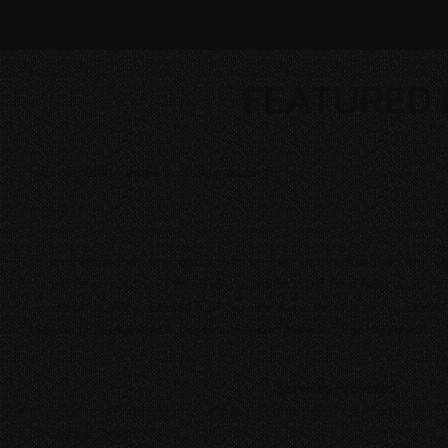
FEATURED 
Crosspatch Films | Swapped at Length
Short Film
Irreversibly body swapped, seemingly at random, for 5 months, Da
whether or not they should reveal the truth of what has happened 
loved ones. We provided Full-Service audio services for
Swapped 
Sound to Audio Post & the final 5.1 surround mix for theatrical re
Services Provided
Two person Production Sound team comprised of a Production So
Assistant Sound.