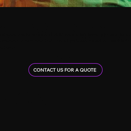
ATIVE SOU
audio post for scripted films, series, and shorts with a focus on tone, d
a character-driven indie feature or a tightly paced short, our work is d
STORYTEL
ry frame.
CONTACT US FOR A QUOTE
SION