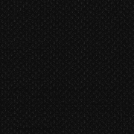
ecreto
gh school student trying to make it through his Spanish class in
, Dr. Espindola makes it impossible for him to catch a break,
. We provided Full-Service audio services for
Swapped at Length
,
o Post & the final 5.1 surround mix for theatrical release.
Services Provided