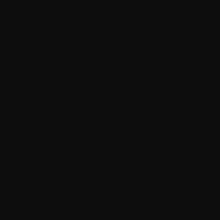
E FILMS IN ALL
rt Films
 length. We support productions at every stage, from principal
ry.
als
line platforms. We provide scalable workflows across episodes and
rd Qualifiers
for submission to festivals or awards programs, including stereo,