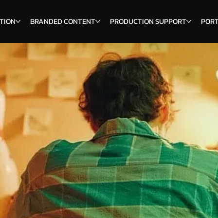
TION
BRANDED CONTENT
PRODUCTION SUPPORT
PORT