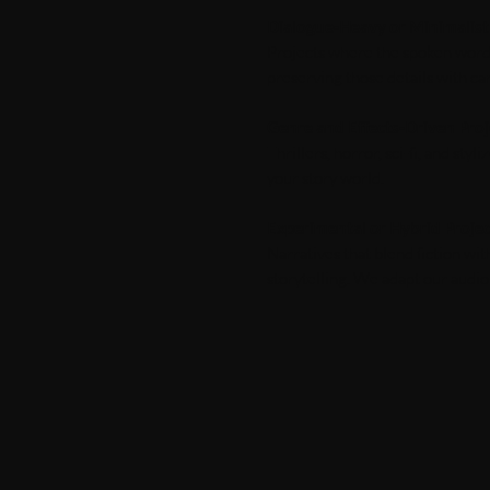
Dialogue-Heavy or Minimalist
Projects where the spoken word 
preserving those details with ca
Genre and Effects-Driven Proj
Thrillers, horror, sci-fi, and st
your story world.
Experimental or Hybrid Proje
Narratives that blend fiction wi
storytelling. We adapt our audi