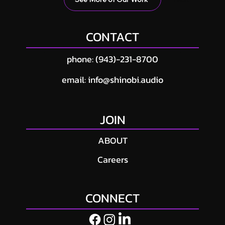
CONTACT
phone: (943)-231-8700
email: info@shinobi.audio
JOIN
ABOUT
Careers
CONNECT