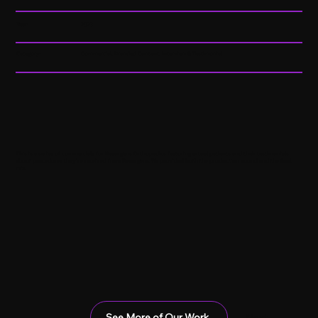
Year:
2023
Category:
Commercial, Branded Content, Interview & Testimonial
This is a series of commercials for Resurgens Orthopedics featuring actual patients and their testimonials
about procedures they've received from Resurgens. We provided both the production sound and the final
mix.
See More of Our Work
Next