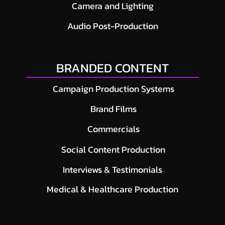
Camera and Lighting
Audio Post-Production
BRANDED CONTENT
Campaign Production Systems
Brand Films
Commercials
Social Content Production
Interviews & Testimonials
Medical & Healthcare Production