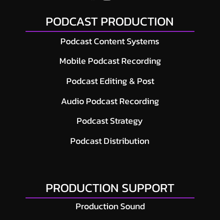
PODCAST PRODUCTION
Podcast Content Systems
Mobile Podcast Recording
Podcast Editing & Post
Audio Podcast Recording
Podcast Strategy
Podcast Distribution
PRODUCTION SUPPORT
Production Sound