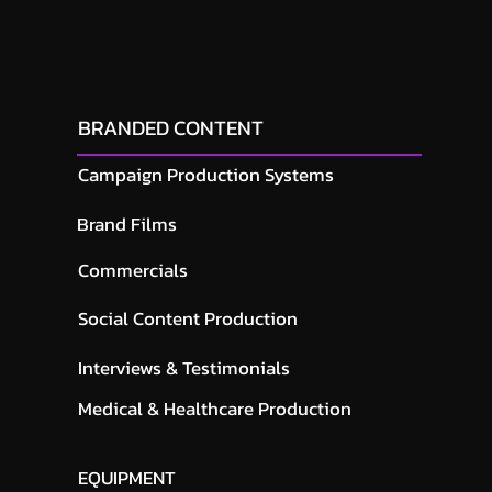
Next
BRANDED CONTENT
Campaign Production Systems
Brand Films
Commercials
Social Content Production
Interviews & Testimonials
Medical & Healthcare Production
EQUIPMENT