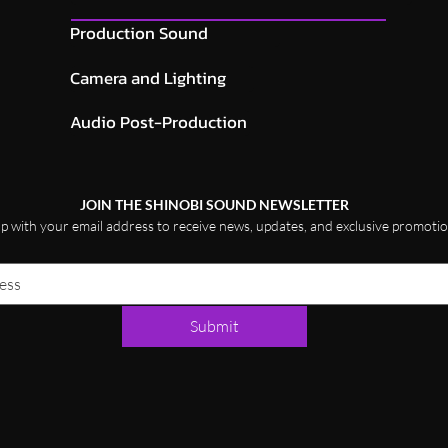
Production Sound
Camera and Lighting
Audio Post-Production
JOIN THE SHINOBI SOUND NEWSLETTER
up with your email address to receive news, updates, and exclusive promotio
Submit