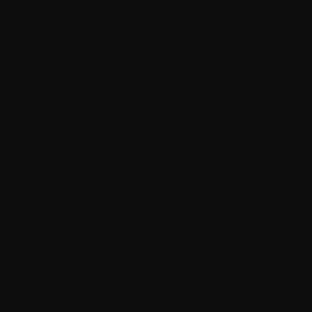
al for ServicePlus, a
ers homeowner insurance
ty plan. We provided
ound and audio post-
 project.