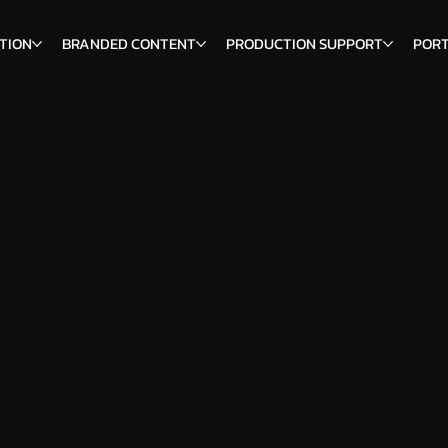
TION
BRANDED CONTENT
PRODUCTION SUPPORT
PORT
us