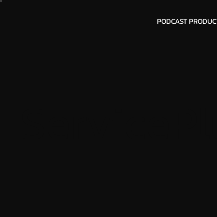
PODCAST PRODUC
ServicePl