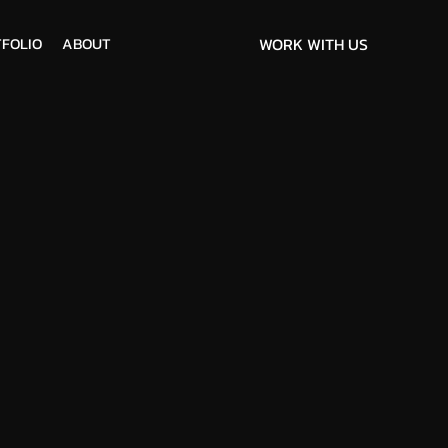
FOLIO
ABOUT
WORK WITH US