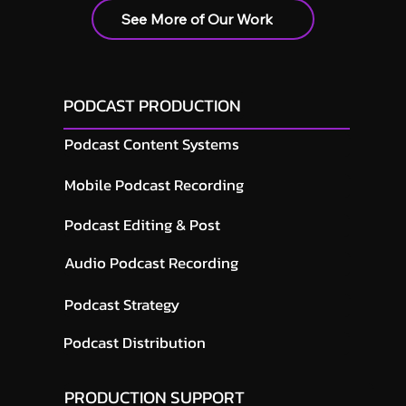
See More of Our Work
PODCAST PRODUCTION
Podcast Content Systems
Mobile Podcast Recording
Podcast Editing & Post
Audio Podcast Recording
Podcast Strategy
Podcast Distribution
PRODUCTION SUPPORT