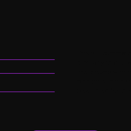
This is a commerci
company that off
and a home warran
both production s
production for this