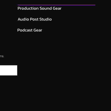
Production Sound Gear
Audio Post Studio
Podcast Gear
ns.