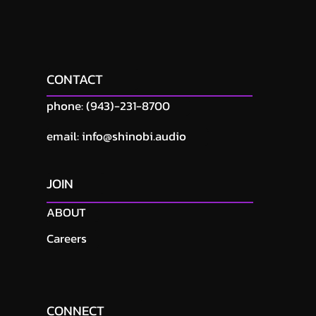
CONTACT
phone: (943)-231-8700
email: info@shinobi.audio
JOIN
ABOUT
Careers
CONNECT