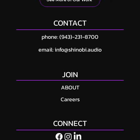
CONTACT
phone: (943)-231-8700
email: info@shinobi.audio
JOIN
ABOUT
Careers
CONNECT