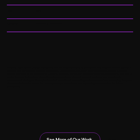
Year:
2025
Category:
Interview & Testimonial
Building Capacity for Change highlighted UNCF’s ongoing efforts to strengthen and support historically Black
colleges and universities through innovation, collaboration, and long-term institutional growth. Centered
around the work of the Institute for Capacity Building, the project explored initiatives designed to help HBCUs
evolve through technology, shared learning ecosystems, student support systems, and sustainable
development strategies. Through a blend of educational storytelling and mission-driven messaging, the piece
showcased a broader vision for creating stronger institutions and expanding opportunities for future
generations.
See More of Our Work
Next