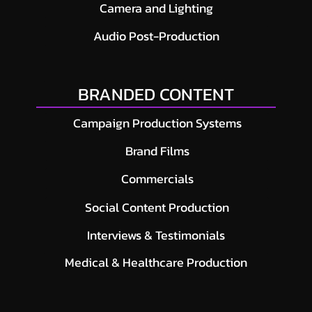
Camera and Lighting
Audio Post-Production
BRANDED CONTENT
Campaign Production Systems
Brand Films
Commercials
Social Content Production
Interviews & Testimonials
Medical & Healthcare Production