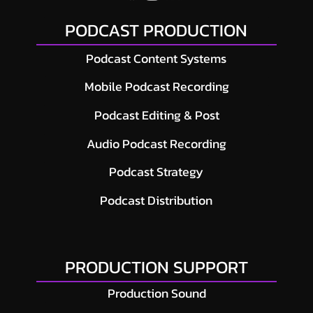
PODCAST PRODUCTION
Podcast Content Systems
Mobile Podcast Recording
Podcast Editing & Post
Audio Podcast Recording
Podcast Strategy
Podcast Distribution
PRODUCTION SUPPORT
Production Sound