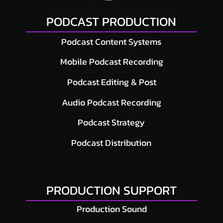
PODCAST PRODUCTION
Podcast Content Systems
Mobile Podcast Recording
Podcast Editing & Post
Audio Podcast Recording
Podcast Strategy
Podcast Distribution
PRODUCTION SUPPORT
Production Sound