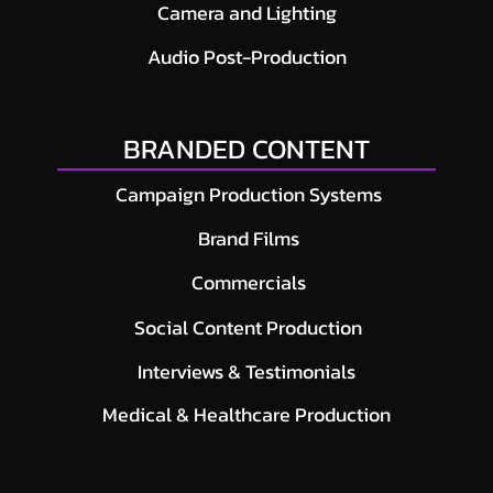
Camera and Lighting
Audio Post-Production
BRANDED CONTENT
Campaign Production Systems
Brand Films
Commercials
Social Content Production
Interviews & Testimonials
Medical & Healthcare Production