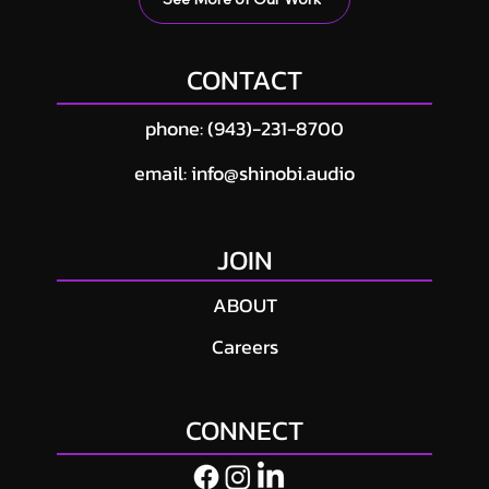
CONTACT
phone: (943)-231-8700
email: info@shinobi.audio
JOIN
ABOUT
Careers
CONNECT