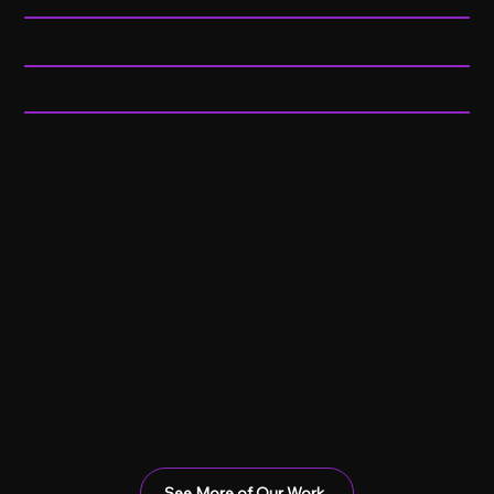
Year:
2025
Category:
Documentary, Interview & Testimonial
This is a mini doc featuring three professors as they explore the history, significance, and ongoing challenges
of African American Vernacular English in higher education and the United States, reflecting on its cultural
impact and the fight for linguistic acceptance.
See More of Our Work
Next