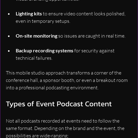
Lighting kits
 to ensure video content looks polished, 
even in temporary setups.
On-site monitoring
 so issues are caught in real time.
Backup recording systems
 for security against 
technical failures.
This mobile studio approach transforms a corner of the 
conference hall, a sponsor booth, or even a breakout room 
into a professional podcasting environment.
Types of Event Podcast Content
Not all podcasts recorded at events need to follow the 
same format. Depending on the brand and the event, the 
possibilities are wide-ranging: