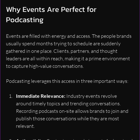
Why Events Are Perfect for 
Podcasting
Events are filled with energy and access. The people brands 
usually spend months trying to schedule are suddenly 
gathered in one place. Clients, partners, and thought 
leaders are all within reach, making it a prime environment 
to capture high-value conversations.
Podcasting leverages this access in three important ways:
Immediate Relevance: 
Industry events revolve 
around timely topics and trending conversations. 
Recording podcasts on-site allows brands to join and 
publish those conversations while they are most 
relevant.