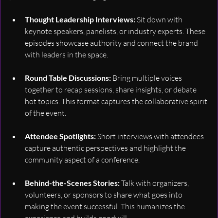
Thought Leadership Interviews: 
Sit down with 
keynote speakers, panelists, or industry experts. These 
episodes showcase authority and connect the brand 
with leaders in the space.
Round Table Discussions: 
Bring multiple voices 
together to recap sessions, share insights, or debate 
hot topics. This format captures the collaborative spirit 
of the event.
Attendee Spotlights: 
Short interviews with attendees 
capture authentic perspectives and highlight the 
community aspect of a conference.
Behind-the-Scenes Stories: 
Talk with organizers, 
volunteers, or sponsors to share what goes into 
making the event successful. This humanizes the 
experience and builds goodwill.