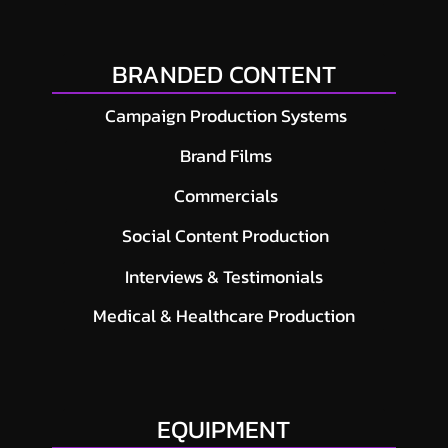
BRANDED CONTENT
Campaign Production Systems
Brand Films
Commercials
Social Content Production
Interviews & Testimonials
Medical & Healthcare Production
EQUIPMENT