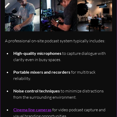
A professional on-site podcast system typically includes:
High-quality microphones
 to capture dialogue with 
clarity even in busy spaces.
Portable mixers and recorders
 for multitrack 
reliability.
Noise control techniques
 to minimize distractions 
from the surrounding environment.
Cinema line cameras
 for video podcast capture and 
visual branding opportunities.