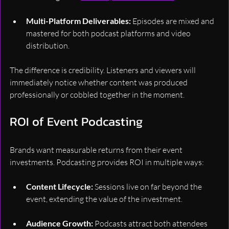
Multi-Platform Deliverables:
 Episodes are mixed and 
mastered for both podcast platforms and video 
distribution.
The difference is credibility. Listeners and viewers will 
immediately notice whether content was produced 
professionally or cobbled together in the moment.
ROI of Event Podcasting
Brands want measurable returns from their event 
investments. Podcasting provides ROI in multiple ways:
Content Lifecycle:
 Sessions live on far beyond the 
event, extending the value of the investment.
Audience Growth:
 Podcasts attract both attendees 