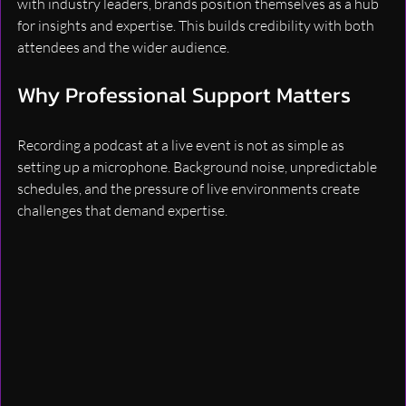
with industry leaders, brands position themselves as a hub 
for insights and expertise. This builds credibility with both 
attendees and the wider audience.
Why Professional Support Matters
Recording a podcast at a live event is not as simple as 
setting up a microphone. Background noise, unpredictable 
schedules, and the pressure of live environments create 
challenges that demand expertise.