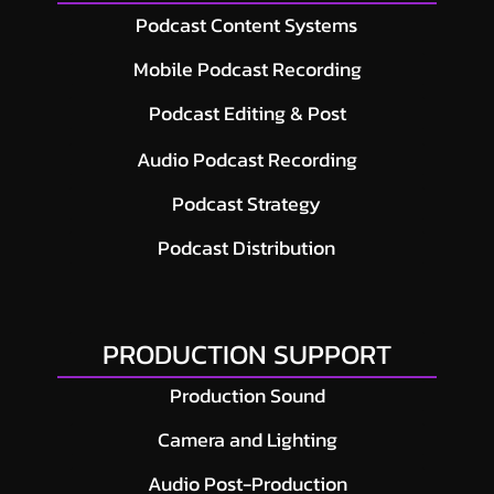
Podcast Content Systems
Mobile Podcast Recording
Podcast Editing & Post
Audio Podcast Recording
Podcast Strategy
Podcast Distribution
PRODUCTION SUPPORT
Production Sound
Camera and Lighting
Audio Post-Production