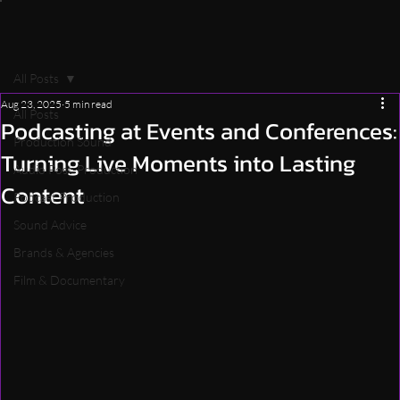
All Posts
Aug 23, 2025
5 min read
All Posts
Podcasting at Events and Conferences:
Production Sound
Turning Live Moments into Lasting
Audio Post-Production
Content
Podcast Production
Sound Advice
Brands & Agencies
Film & Documentary