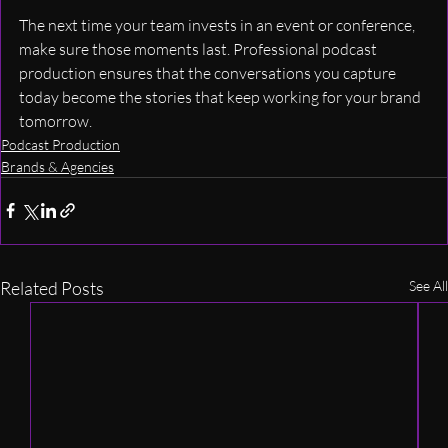
The next time your team invests in an event or conference, 
make sure those moments last. Professional podcast 
production ensures that the conversations you capture 
today become the stories that keep working for your brand 
tomorrow.
Podcast Production
Brands & Agencies
Related Posts
See All