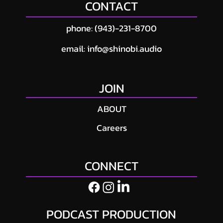
CONTACT
Production Cost in Atlanta? (2026 Pricing
Guide)
phone: (943)-231-8700
email: info@shinobi.audio
JOIN
ABOUT
Careers
CONNECT
PODCAST PRODUCTION