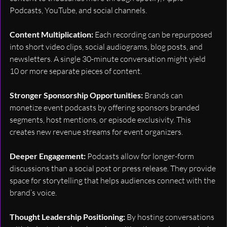
Podcasts, YouTube, and social channels.
Content Multiplication: 
Each recording can be repurposed 
into short video clips, social audiograms, blog posts, and 
newsletters. A single 30-minute conversation might yield 
10 or more separate pieces of content.
Stronger Sponsorship Opportunities: 
Brands can 
monetize event podcasts by offering sponsors branded 
segments, host mentions, or episode exclusivity. This 
creates new revenue streams for event organizers.
Deeper Engagement: 
Podcasts allow for longer-form 
discussions than a social post or press release. They provide 
space for storytelling that helps audiences connect with the 
brand’s voice.
Thought Leadership Positioning: 
By hosting conversations 