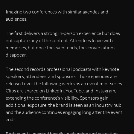
Imagine two conferences with similar agendas and 
audiences.
The first delivers a strong in-person experience but does 
not capture any of the content. Attendees leave with 
memories, but once the event ends, the conversations 
disappear.
The second records professional podcasts with keynote 
speakers, attendees, and sponsors. Those episodes are 
released over the following weeks as an event mini-series. 
Clips are shared on LinkedIn, YouTube, and Instagram, 
extending the conference’s visibility. Sponsors gain 
additional exposure, the brand is seen as an industry hub, 
and the audience continues engaging long after the event 
ends.
Both events invested heavily in planning and execution. 