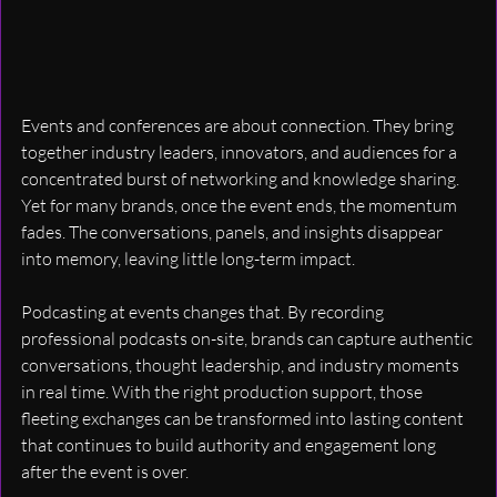
Events and conferences are about connection. They bring 
together industry leaders, innovators, and audiences for a 
concentrated burst of networking and knowledge sharing. 
Yet for many brands, once the event ends, the momentum 
fades. The conversations, panels, and insights disappear 
into memory, leaving little long-term impact.
Podcasting at events changes that. By recording 
professional podcasts on-site, brands can capture authentic 
conversations, thought leadership, and industry moments 
in real time. With the right production support, those 
fleeting exchanges can be transformed into lasting content 
that continues to build authority and engagement long 
after the event is over.