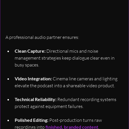
A professional audio partner ensures:
Clean Capture:
 Directional mics and noise 
management strategies keep dialogue clear even in 
busy spaces.
Video Integration:
 Cinema line cameras and lighting 
elevate the podcast into a shareable video product.
Technical Reliability:
 Redundant recording systems 
protect against equipment failures.
Polished Editing:
 Post-production turns raw 
recordings into 
finished, branded content
.