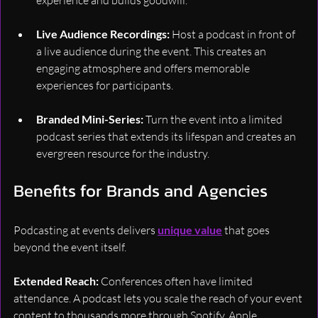
Live Audience Recordings: 
Host a podcast in front of 
a live audience during the event. This creates an 
engaging atmosphere and offers memorable 
experiences for participants.
Branded Mini-Series: 
Turn the event into a limited 
podcast series that extends its lifespan and creates an 
evergreen resource for the industry.
Benefits for Brands and Agencies
Podcasting at events delivers 
unique value
 that goes 
beyond the event itself.
Extended Reach: 
Conferences often have limited 
attendance. A podcast lets you scale the reach of your event 
content to thousands more through Spotify, Apple 