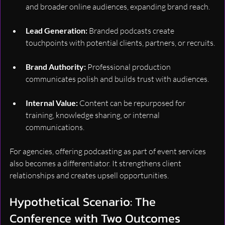
and broader online audiences, expanding brand reach.
Lead Generation:
 Branded podcasts create 
touchpoints with potential clients, partners, or recruits.
Brand Authority:
 Professional production 
communicates polish and builds trust with audiences.
Internal Value:
 Content can be repurposed for 
training, knowledge sharing, or internal 
communications.
For agencies, offering podcasting as part of event services 
also becomes a differentiator. It strengthens client 
relationships and creates upsell opportunities.
Hypothetical Scenario: The 
Conference with Two Outcomes