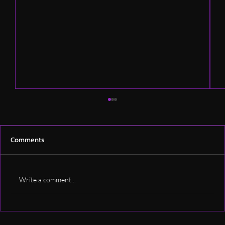
Comments
Write a comment...
How Much Does Professional Podcast