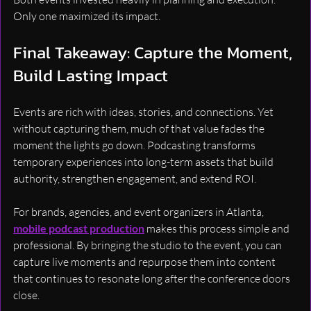
Only one maximized its impact.
Final Takeaway: Capture the Moment, 
Build Lasting Impact
Events are rich with ideas, stories, and connections. Yet 
without capturing them, much of that value fades the 
moment the lights go down. Podcasting transforms 
temporary experiences into long-term assets that build 
authority, strengthen engagement, and extend ROI.
For brands, agencies, and event organizers in Atlanta, 
mobile podcast production
 makes this process simple and 
professional. By bringing the studio to the event, you can 
capture live moments and repurpose them into content 
that continues to resonate long after the conference doors 
close.