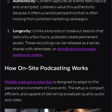
Authenticity: 
Content captured at events feels natural 
and unscripted. Listeners value this authenticity 
because it offers a candid perspective that is often 
missing from polished marketing campaigns.
Longevity: 
Unlike a keynote or breakout session that 
lasts only a few hours, podcasts create permanent 
assets. These recordings can be released as a series, 
shared with attendees, or 
distributed to broader 
audiences online
.
How On-Site Podcasting Works
Mobile podcast production
 is designed to adapt to the 
pace and environment of live events. The setup is compact, 
efficient, and capable of delivering broadcast-quality audio 
and video.